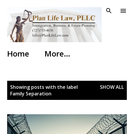
Skip to main content
Home
More…
P
Showing posts with the label
SHOW ALL
o
Family Separation
s
t
s