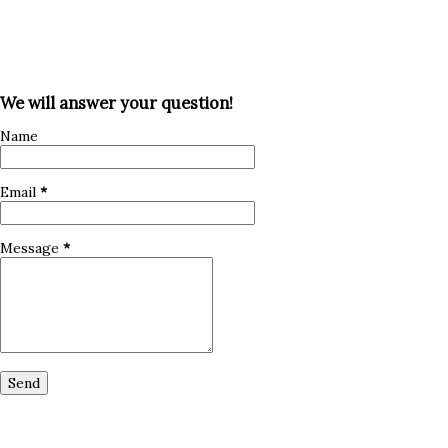
We will answer your question!
Name
Email
*
Message
*