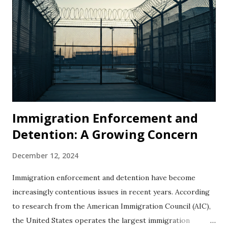
Immigration Enforcement and
Detention: A Growing Concern
December 12, 2024
Immigration enforcement and detention have become
increasingly contentious issues in recent years. According
to research from the American Immigration Council (AIC),
the United States operates the largest immigration