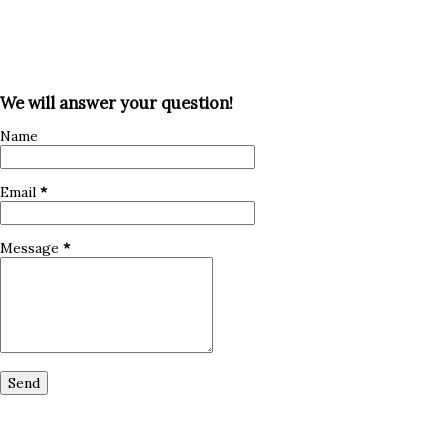
We will answer your question!
Name
Email
*
Message
*