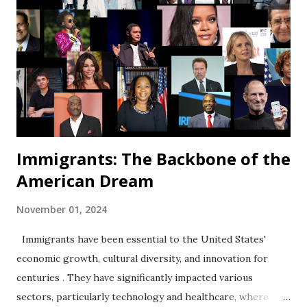
Immigrants: The Backbone of the
American Dream
November 01, 2024
Immigrants have been essential to the United States'
economic growth, cultural diversity, and innovation for
centuries . They have significantly impacted various
sectors, particularly technology and healthcare, where