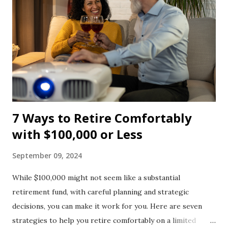
7 Ways to Retire Comfortably
with $100,000 or Less
September 09, 2024
While $100,000 might not seem like a substantial
retirement fund, with careful planning and strategic
decisions, you can make it work for you. Here are seven
strategies to help you retire comfortably on a limited