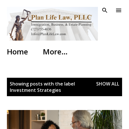
Skip to main content
Home
More…
P
Showing posts with the label
SHOW ALL
o
Investment Strategies
s
t
s