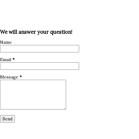
We will answer your question!
Name
Email
*
Message
*