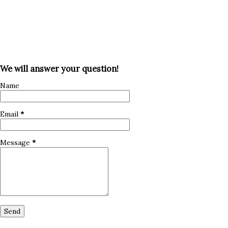
We will answer your question!
Name
Email
*
Message
*