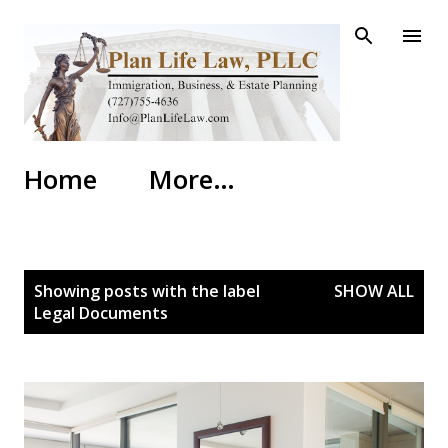
Skip to main content
Home
More…
P
Showing posts with the label
SHOW ALL
o
Legal Documents
s
t
s