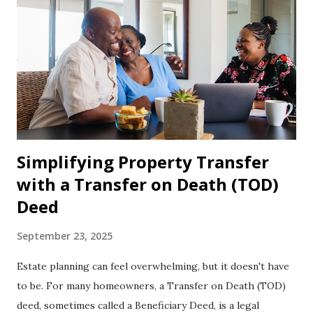
Simplifying Property Transfer
with a Transfer on Death (TOD)
Deed
September 23, 2025
Estate planning can feel overwhelming, but it doesn't have
to be. For many homeowners, a Transfer on Death (TOD)
deed, sometimes called a Beneficiary Deed, is a legal