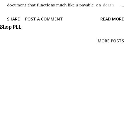
document that functions much like a payable-on-death
designation for bank accounts. It is a powerful tool that
SHARE
POST A COMMENT
READ MORE
simplifies the process of passing down real estate. This
Shop PLL
type of deed allows you to designate a beneficiary who will
automatically inherit your property upon your death,
MORE POSTS
bypassing the lengthy and expensive probate process.
With a TOD deed, you retain complete control of your
property during your lifetime. You can sell, mortgage, or
revoke the deed at any time without the beneficiary's
consent. It's only upon your death that the property
automatically transfers to the named beneficiaries, without
the need for probate court intervention. This flexibility,
combined with the assurance that your property will pass
directly to your chosen heir, makes it a popular estate
planning strategy. Where Are TOD Deed...