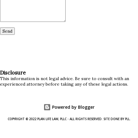
Disclosure
This information is not legal advice. Be sure to consult with an
experienced attorney before taking any of these legal actions.
Powered by Blogger
COPYRIGHT © 2022 PLAN LIFE LAW, PLLC - ALL RIGHTS RESERVED. SITE DONE BY PLL.