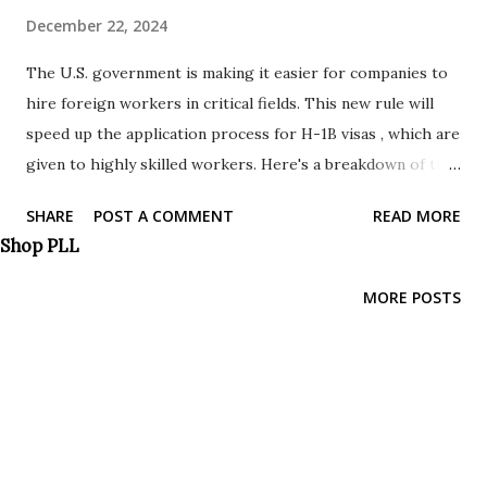
December 22, 2024
The U.S. government is making it easier for companies to
hire foreign workers in critical fields. This new rule will
speed up the application process for H-1B visas , which are
given to highly skilled workers. Here's a breakdown of the
changes: Focus on High-Skilled Workers: Increased
SHARE
POST A COMMENT
READ MORE
emphasis on attracting and retaining highly skilled foreign
Shop PLL
workers in critical sectors. Faster approvals: Companies
can fill open positions quicker with streamlined
MORE POSTS
processing. More flexibility: Employers have more options
to retain talented workers and adjust their status. Focus
on critical skills: The program prioritizes filling jobs in
fields where there's a shortage of qualified American
workers. Protections in place: The update ensures
companies follow labor laws and protects American worker