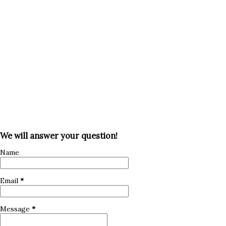
rights and wages. Curbing Visa Abuses: Stronger
enforcement to prevent misuse of the H-1B program, such
as displacement of American workers. This update will help
the U.S. stay competitive by attr...
We will answer your question!
Name
Email
*
Message
*