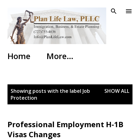
Skip to main content
Home
More…
P
Showing posts with the label
Job
SHOW ALL
o
Protection
s
t
s
Professional Employment H-1B
Visas Changes