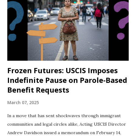
Frozen Futures: USCIS Imposes
Indefinite Pause on Parole-Based
Benefit Requests
March 07, 2025
In a move that has sent shockwaves through immigrant
communities and legal circles alike, Acting USCIS Director
Andrew Davidson issued a memorandum on February 14,