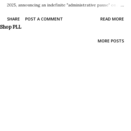
2025, announcing an indefinite "administrative pause" on all
pending benefit requests from individuals paroled into the
SHARE
POST A COMMENT
READ MORE
United States. This sweeping freeze, justified by concerns
Shop PLL
of fraud, public safety, and national security, has effectively
brought to a standstill the progress of hundreds of
MORE POSTS
thousands of cases, leaving countless individuals in a state
of limbo. Understanding the Scope of the Pause: The
"administrative pause" is not a mere slowdown; it's a
complete halt. It impacts a wide range of programs that
rely on parole as a pathway to residency and other
benefits. Key programs affected include: Uniting for
Ukraine: This program, designed to provide refuge for
Ukrainians fleeing war, is now significantly hampered.
CHNV Parole Program: Intended to offer safe passage to
individuals from Cuba,...