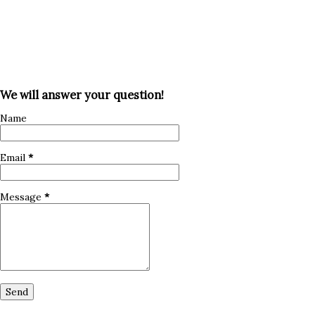
We will answer your question!
Name
Email
*
Message
*