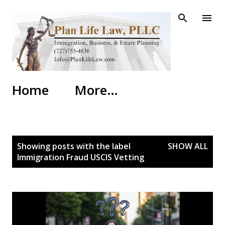
Skip to main content
Home
More…
P
Showing posts with the label
SHOW ALL
o
Immigration Fraud USCIS Vetting
s
t
s